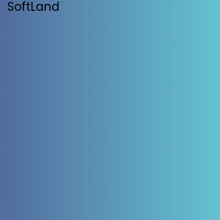
SoftLand