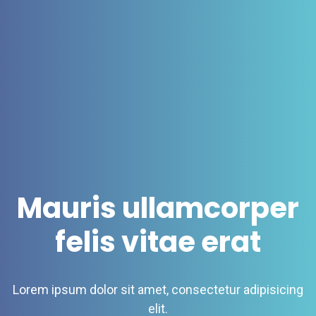
Mauris ullamcorper
felis vitae erat
Lorem ipsum dolor sit amet, consectetur adipisicing
elit.